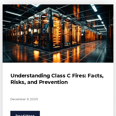
Understanding Class C Fires: Facts,
Risks, and Prevention
December 9, 2025
Read More