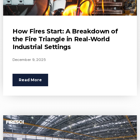
How Fires Start: A Breakdown of
the Fire Triangle in Real-World
Industrial Settings
December 9, 2025
Read More