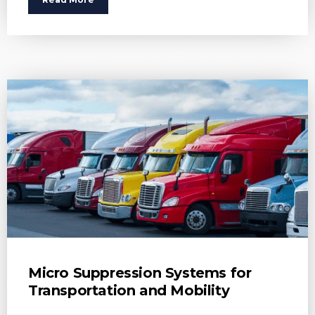
Micro Suppression Systems for
Transportation and Mobility