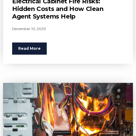
Electrical Cabinet Fire Risks:
Hidden Costs and How Clean
Agent Systems Help
December 10, 2025
Read More