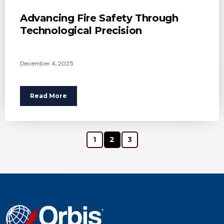
Advancing Fire Safety Through
Technological Precision
December 4, 2025
Read More
1
2
3