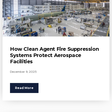
How Clean Agent Fire Suppression
Systems Protect Aerospace
Facilities
December 9, 2025
Read More