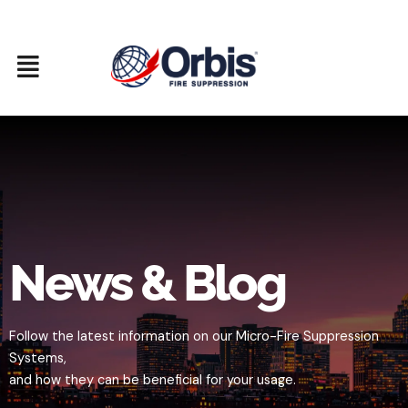
Skip
to
content
News & Blog
Follow the latest information on our Micro-Fire Suppression
Systems,
and how they can be beneficial for your usage.