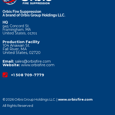
Orbis Fire Suppression
A brand of Orbis Group Holdings LLC.
HQ
945 Concord St.
Framingham, MA
United States, 01701
Production Facility
104 Anawan St.
Fall River, MA
United States, 02720
Email:
sales@orbisfire.com
Website:
www.orbisfire.com
+1 508 709-7779
© 2026 Orbis Group Holdings LLC. |
www.orbisfire.com
All Rights Reserved