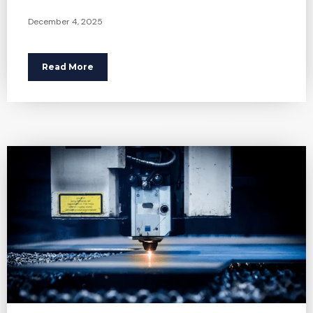
December 4, 2025
Read More