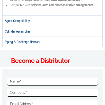
Compatible with
selector valve and directional valve arrangements
Agent Compatibility
Cylinder Assemblies
Piping & Discharge Network
Become a Distributor