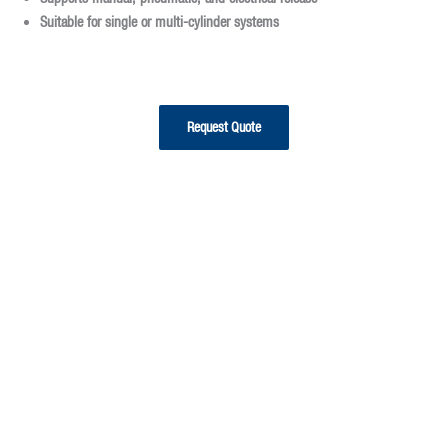
Suitable for
single or multi-cylinder systems
Request Quote