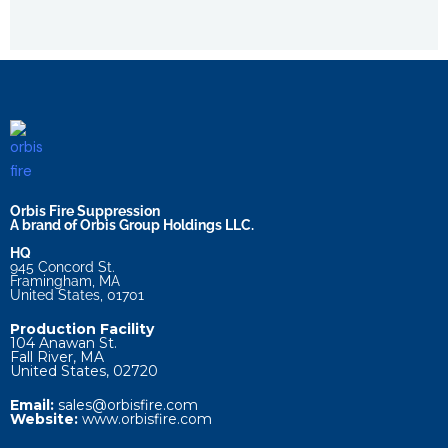
Orbis Fire Suppression
A brand of Orbis Group Holdings LLC.
HQ
945 Concord St.
Framingham, MA
United States, 01701
Production Facility
104 Anawan St.
Fall River, MA
United States, 02720
Email:
sales@orbisfire.com
Website:
www.orbisfire.com