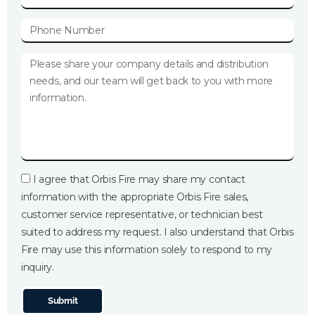
I agree that Orbis Fire may share my contact
information with the appropriate Orbis Fire sales,
customer service representative, or technician best
suited to address my request. I also understand that Orbis
Fire may use this information solely to respond to my
inquiry.
Submit