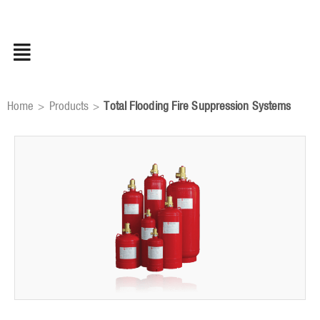
Skip
to
content
Home
Products
Total Flooding Fire Suppression Systems
>
>