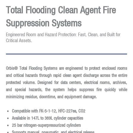
Total Flooding Clean Agent Fire
Suppression Systems
Engineered Room and Hazard Protection: Fast, Clean, and Built for
Critical Assets.
Orbis® Total Flooding Systems are engineered to protect enclosed rooms
and critical hazards through rapid clean agent discharge across the entire
protected volume. Designed for data centers, electrical rooms, archives,
and special hazards, the system helps suppress fire quickly while
minimizing residue, downtime, and equipment damage.
Compatible with
FK-5-1-12, HFC-227ea, CO2
Available in
147L to 369L cylinder capacities
25 bar nitrogen-superpressurized cylinders
Supports
manual, pneumatic, and electrical release