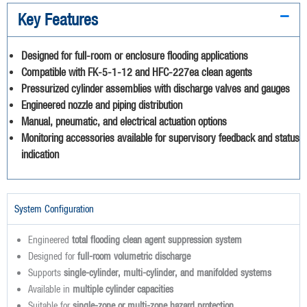
Key Features
Designed for full-room or enclosure flooding applications
Compatible with FK-5-1-12 and HFC-227ea clean agents
Pressurized cylinder assemblies with discharge valves and gauges
Engineered nozzle and piping distribution
Manual, pneumatic, and electrical actuation options
Monitoring accessories available for supervisory feedback and status
indication
System Configuration
Engineered
total flooding clean agent suppression system
Designed for
full-room volumetric discharge
Supports
single-cylinder, multi-cylinder, and manifolded systems
Available in
multiple cylinder capacities
Suitable for
single-zone or multi-zone hazard protection