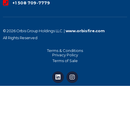
+1 508 709-7779
© 2026 Orbis Group Holdings LLC. |
www.orbisfire.com
All Rights Reserved
Terms & Conditions
Privacy Policy
Terms of Sale
L
I
i
n
n
s
k
t
e
a
d
g
i
r
n
a
m