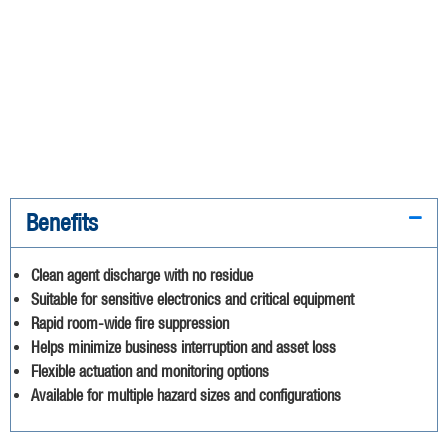
Benefits
Clean agent discharge with no residue
Suitable for sensitive electronics and critical equipment
Rapid room-wide fire suppression
Helps minimize business interruption and asset loss
Flexible actuation and monitoring options
Available for multiple hazard sizes and configurations