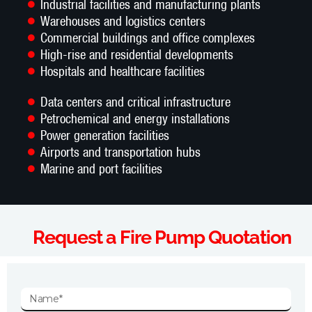
Industrial facilities and manufacturing plants
Warehouses and logistics centers
Commercial buildings and office complexes
High-rise and residential developments
Hospitals and healthcare facilities
Data centers and critical infrastructure
Petrochemical and energy installations
Power generation facilities
Airports and transportation hubs
Marine and port facilities
Request a Fire Pump Quotation