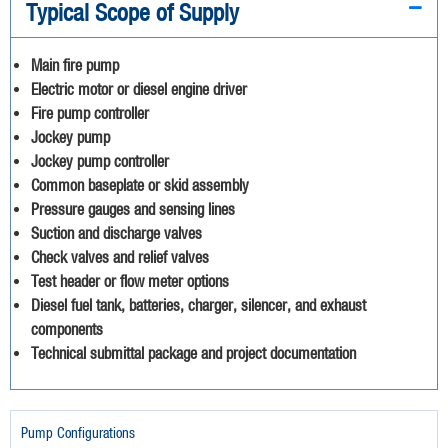
Typical Scope of Supply
Main fire pump
Electric motor or diesel engine driver
Fire pump controller
Jockey pump
Jockey pump controller
Common baseplate or skid assembly
Pressure gauges and sensing lines
Suction and discharge valves
Check valves and relief valves
Test header or flow meter options
Diesel fuel tank, batteries, charger, silencer, and exhaust
components
Technical submittal package and project documentation
Pump Configurations