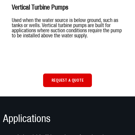
Vertical Turbine Pumps
Used when the water source is below ground, such as
tanks or wells. Vertical turbine pumps are built for
applications where suction conditions require the pump
to be installed above the water supply.
REQUEST A QUOTE
Applications