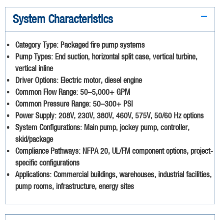
System Characteristics
Category Type:
Packaged fire pump systems
Pump Types:
End suction, horizontal split case, vertical turbine,
vertical inline
Driver Options:
Electric motor, diesel engine
Common Flow Range:
50–5,000+ GPM
Common Pressure Range:
50–300+ PSI
Power Supply:
208V, 230V, 380V, 460V, 575V, 50/60 Hz options
System Configurations:
Main pump, jockey pump, controller,
skid/package
Compliance Pathways:
NFPA 20, UL/FM component options, project-
specific configurations
Applications:
Commercial buildings, warehouses, industrial facilities,
pump rooms, infrastructure, energy sites