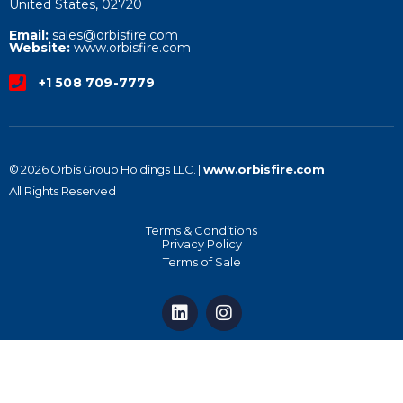
United States, 02720
Email:
sales@orbisfire.com
Website:
www.orbisfire.com
+1 508 709-7779
© 2026 Orbis Group Holdings LLC. |
www.orbisfire.com
All Rights Reserved
Terms & Conditions
Privacy Policy
Terms of Sale
L
I
i
n
n
s
k
t
e
a
d
g