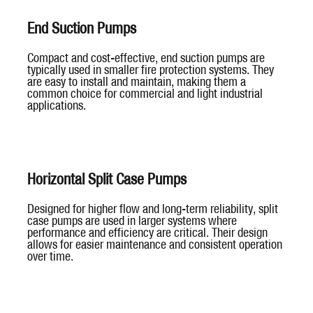
End Suction Pumps
Compact and cost-effective, end suction pumps are
typically used in smaller fire protection systems. They
are easy to install and maintain, making them a
common choice for commercial and light industrial
applications.
Horizontal Split Case Pumps
Designed for higher flow and long-term reliability, split
case pumps are used in larger systems where
performance and efficiency are critical. Their design
allows for easier maintenance and consistent operation
over time.