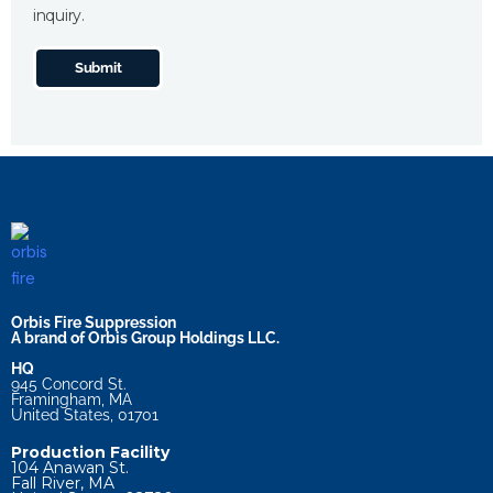
inquiry.
Submit
Orbis Fire Suppression
A brand of Orbis Group Holdings LLC.
HQ
945 Concord St.
Framingham, MA
United States, 01701
Production Facility
104 Anawan St.
Fall River, MA