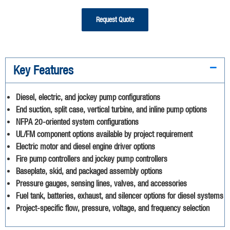
Request Quote
Key Features
Diesel, electric, and jockey pump configurations
End suction, split case, vertical turbine, and inline pump options
NFPA 20-oriented system configurations
UL/FM component options available by project requirement
Electric motor and diesel engine driver options
Fire pump controllers and jockey pump controllers
Baseplate, skid, and packaged assembly options
Pressure gauges, sensing lines, valves, and accessories
Fuel tank, batteries, exhaust, and silencer options for diesel systems
Project-specific flow, pressure, voltage, and frequency selection