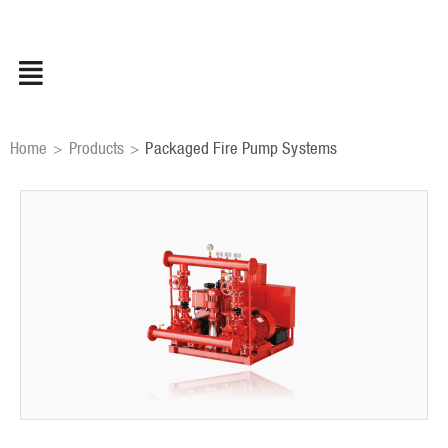
Skip
to
content
Home
Products
Packaged Fire Pump Systems
>
>