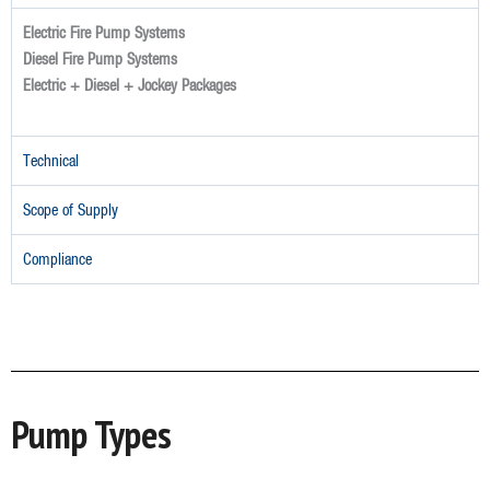
Electric Fire Pump Systems
Diesel Fire Pump Systems
Electric + Diesel + Jockey Packages
Technical
Scope of Supply
Compliance
Pump Types