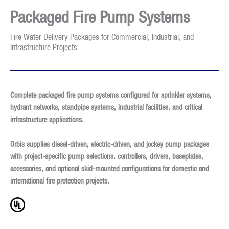
Packaged Fire Pump Systems
Fire Water Delivery Packages for Commercial, Industrial, and
Infrastructure Projects
Complete packaged fire pump systems configured for sprinkler systems,
hydrant networks, standpipe systems, industrial facilities, and critical
infrastructure applications.
Orbis supplies diesel-driven, electric-driven, and jockey pump packages
with project-specific pump selections, controllers, drivers, baseplates,
accessories, and optional skid-mounted configurations for domestic and
international fire protection projects.