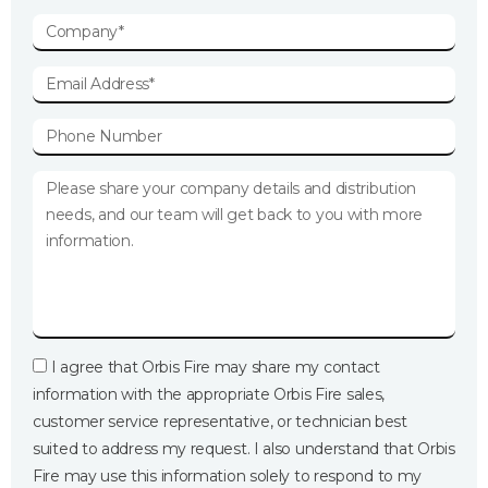
I agree that Orbis Fire may share my contact
information with the appropriate Orbis Fire sales,
customer service representative, or technician best
suited to address my request. I also understand that Orbis
Fire may use this information solely to respond to my