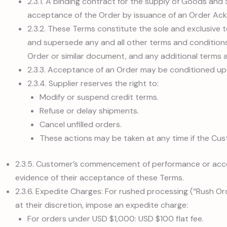
2.3.1. A binding contract for the supply of Goods and
acceptance of the Order by issuance of an Order A
2.3.2. These Terms constitute the sole and exclusive
and supersede any and all other terms and conditions
Order or similar document, and any additional terms a
2.3.3. Acceptance of an Order may be conditioned up
2.3.4. Supplier reserves the right to:
Modify or suspend credit terms.
Refuse or delay shipments.
Cancel unfilled orders.
These actions may be taken at any time if the Cu
2.3.5. Customer’s commencement of performance or acce
evidence of their acceptance of these Terms.
2.3.6. Expedite Charges: For rushed processing (“Rush Ord
at their discretion, impose an expedite charge:
For orders under USD $1,000: USD $100 flat fee.