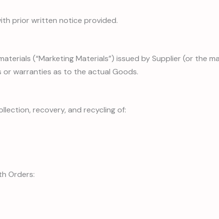
ith prior written notice provided.
 materials (“Marketing Materials”) issued by Supplier (or the m
 or warranties as to the actual Goods.
ollection, recovery, and recycling of:
th Orders: