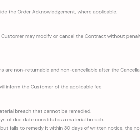
side the Order Acknowledgement, where applicable.
Customer may modify or cancel the Contract without penalty. F
ems are non-returnable and non-cancellable after the Cancellat
 will inform the Customer of the applicable fee.
material breach that cannot be remedied.
ays of due date constitutes a material breach.
 but fails to remedy it within 30 days of written notice, the