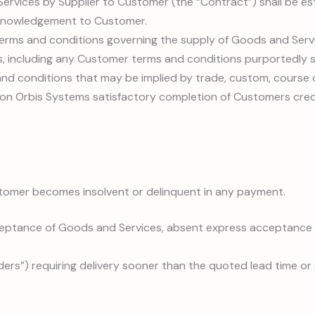
 Services by Supplier to Customer (the “Contract”) shall be es
cknowledgement to Customer.
 terms and conditions governing the supply of Goods and Ser
, including any Customer terms and conditions purportedly s
nd conditions that may be implied by trade, custom, course o
on Orbis Systems satisfactory completion of Customers cred
stomer becomes insolvent or delinquent in any payment.
ptance of Goods and Services, absent express acceptance e
ers”) requiring delivery sooner than the quoted lead time or s