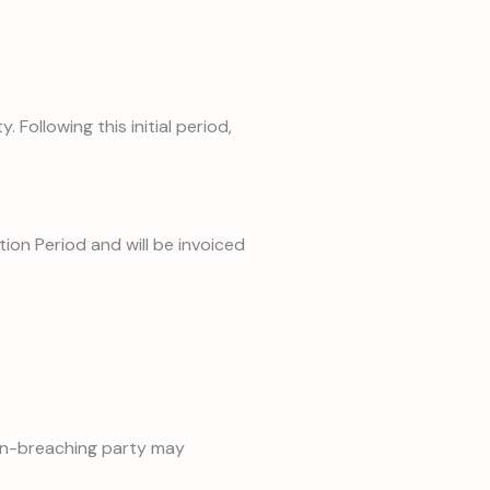
ollowing this initial period,
ion Period and will be invoiced
 non-breaching party may