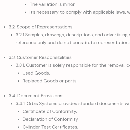
The variation is minor.
It’s necessary to comply with applicable laws, w
3.2. Scope of Representations:
3.2.1 Samples, drawings, descriptions, and advertising
reference only and do not constitute representations
3.3. Customer Responsibilities:
3.3.1. Customer is solely responsible for the removal, c
Used Goods.
Replaced Goods or parts.
3.4. Document Provisions:
3.4.1. Orbis Systems provides standard documents wi
Certificate of Conformity.
Declaration of Conformity.
Cylinder Test Certificates.