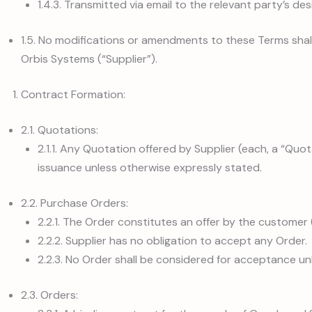
1.4.3. Transmitted via email to the relevant party’s de
1.5. No modifications or amendments to these Terms shall 
Orbis Systems (“Supplier”).
Contract Formation:
2.1. Quotations:
2.1.1. Any Quotation offered by Supplier (each, a “Quota
issuance unless otherwise expressly stated.
2.2. Purchase Orders:
2.2.1. The Order constitutes an offer by the custome
2.2.2. Supplier has no obligation to accept any Order.
2.2.3. No Order shall be considered for acceptance un
2.3. Orders: