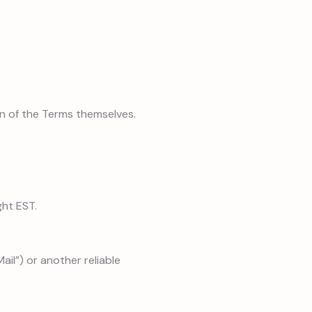
on of the Terms themselves.
ght EST.
ail”) or another reliable