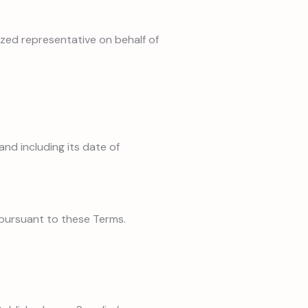
ized representative on behalf of
and including its date of
 pursuant to these Terms.