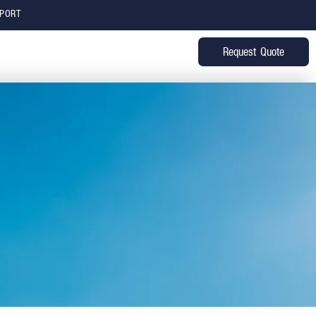
PPORT
Request Quote