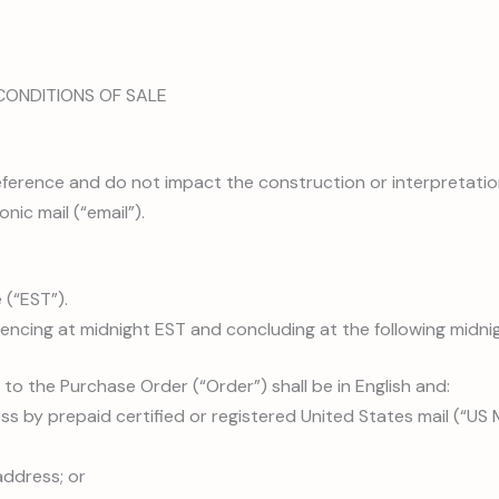
CONDITIONS OF SALE
 reference and do not impact the construction or interpretati
nic mail (“email”).
 (“EST”).
encing at midnight EST and concluding at the following midni
 to the Purchase Order (“Order”) shall be in English and:
ss by prepaid certified or registered United States mail (“US M
address; or