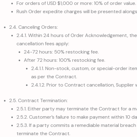
For orders of USD $1,000 or more: 10% of order value.
Rush Order expedite charges will be presented along
2.4. Canceling Orders:
2.4.1. Within 24 hours of Order Acknowledgement, the 
cancellation fees apply:
24-72 hours: 50% restocking fee.
After 72 hours: 100% restocking fee.
2.4.1.1. Non-stock, custom, or special-order it
as per the Contract.
2.4.1.2. Prior to Contract cancellation, Supplier
2.5. Contract Termination:
2.5.1. Either party may terminate the Contract for a 
2.5.2. Customer’s failure to make payment within 10 d
2.5.3. If a party commits a remediable material breach
terminate the Contract.