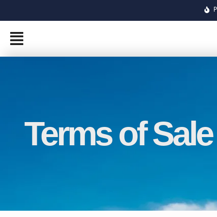
Skip
to
content
Terms of Sale