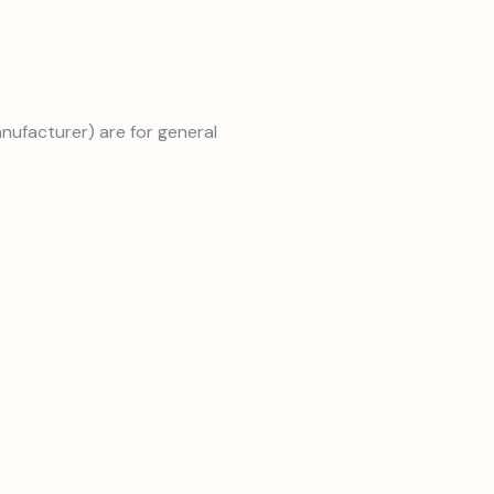
anufacturer) are for general