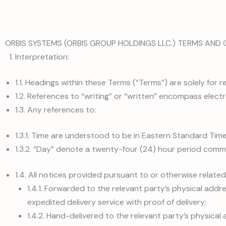
ORBIS SYSTEMS (ORBIS GROUP HOLDINGS LLC.) TERMS AND 
Interpretation:
1.1. Headings within these Terms (“Terms”) are solely for
1.2. References to “writing” or “written” encompass electro
1.3. Any references to:
1.3.1. Time are understood to be in Eastern Standard Time
1.3.2. “Day” denote a twenty-four (24) hour period comm
1.4. All notices provided pursuant to or otherwise related
1.4.1. Forwarded to the relevant party’s physical addre
expedited delivery service with proof of delivery;
1.4.2. Hand-delivered to the relevant party’s physical 