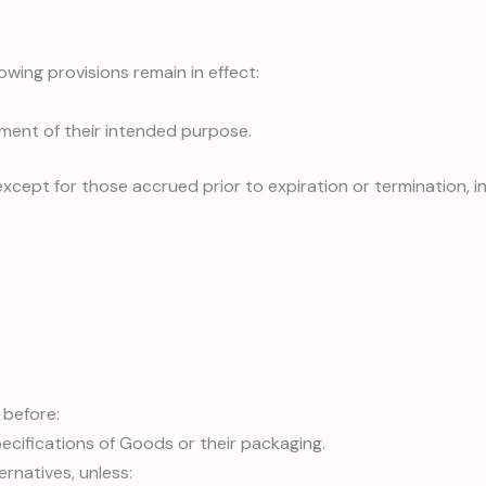
owing provisions remain in effect:
lment of their intended purpose.
 except for those accrued prior to expiration or termination, in
 before:
pecifications of Goods or their packaging.
ernatives, unless: