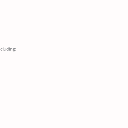
cluding: