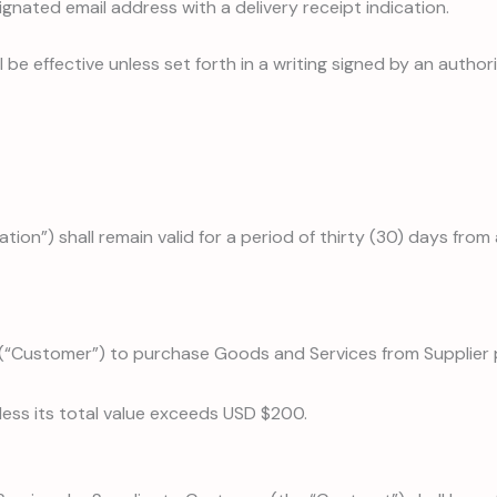
signated email address with a delivery receipt indication.
be effective unless set forth in a writing signed by an author
tion”) shall remain valid for a period of thirty (30) days from 
r (“Customer”) to purchase Goods and Services from Supplier
less its total value exceeds USD $200.