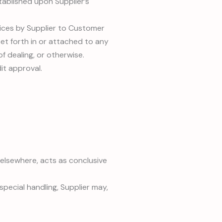
tablished upon Supplier’s
vices by Supplier to Customer
et forth in or attached to any
f dealing, or otherwise.
it approval.
lsewhere, acts as conclusive
pecial handling, Supplier may,