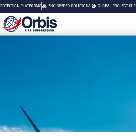
PROTECTION PLATFORMS
ENGINEERED SOLUTIONS
GLOBAL PROJECT SU