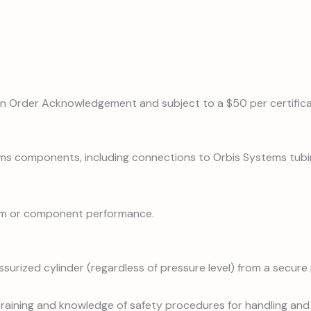
on Order Acknowledgement and subject to a $50 per certifica
ems components, including connections to Orbis Systems tubi
stem or component performance.
surized cylinder (regardless of pressure level) from a secure 
 training and knowledge of safety procedures for handling and