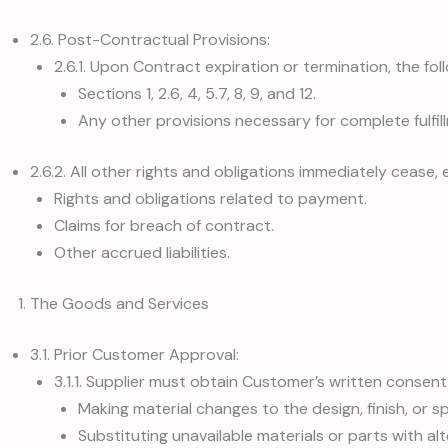
2.6. Post-Contractual Provisions:
2.6.1. Upon Contract expiration or termination, the foll
Sections 1, 2.6, 4, 5.7, 8, 9, and 12.
Any other provisions necessary for complete fulfil
2.6.2. All other rights and obligations immediately cease,
Rights and obligations related to payment.
Claims for breach of contract.
Other accrued liabilities.
The Goods and Services
3.1. Prior Customer Approval:
3.1.1. Supplier must obtain Customer’s written consent
Making material changes to the design, finish, or s
Substituting unavailable materials or parts with alt