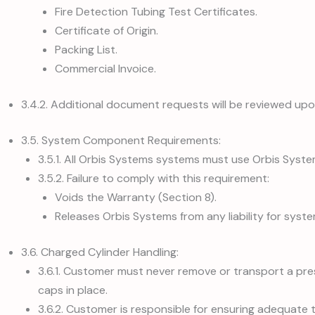
Fire Detection Tubing Test Certificates.
Certificate of Origin.
Packing List.
Commercial Invoice.
3.4.2. Additional document requests will be reviewed up
3.5. System Component Requirements:
3.5.1. All Orbis Systems systems must use Orbis Syst
3.5.2. Failure to comply with this requirement:
Voids the Warranty (Section 8).
Releases Orbis Systems from any liability for sy
3.6. Charged Cylinder Handling:
3.6.1. Customer must never remove or transport a pres
caps in place.
3.6.2. Customer is responsible for ensuring adequate