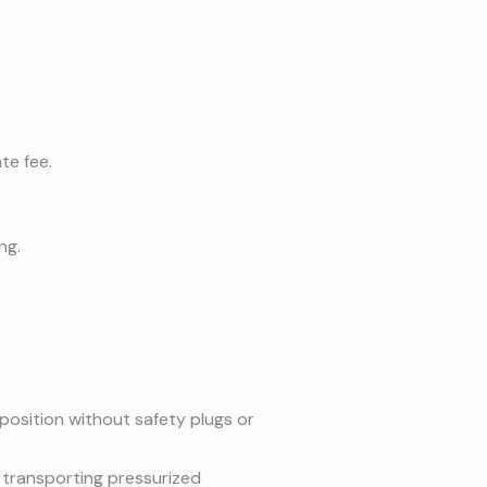
te fee.
ng.
position without safety plugs or
 transporting pressurized