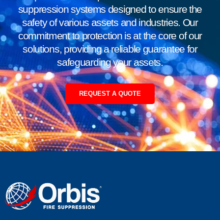
suppression systems designed to ensure the
safety of various assets and industries. Our
commitment to protection is at the core of our
solutions, providing a reliable guarantee for
safeguarding your assets.
REQUEST A QUOTE