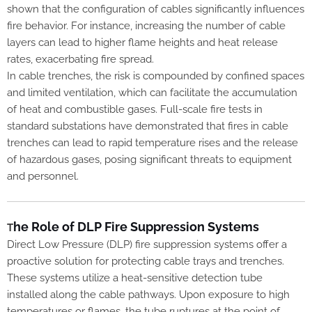
shown that the configuration of cables significantly influences
fire behavior. For instance, increasing the number of cable
layers can lead to higher flame heights and heat release
rates, exacerbating fire spread.
In cable trenches, the risk is compounded by confined spaces
and limited ventilation, which can facilitate the accumulation
of heat and combustible gases. Full-scale fire tests in
standard substations have demonstrated that fires in cable
trenches can lead to rapid temperature rises and the release
of hazardous gases, posing significant threats to equipment
and personnel.
he Role of DLP Fire Suppression Systems
T
Direct Low Pressure (DLP) fire suppression systems offer a
proactive solution for protecting cable trays and trenches.
These systems utilize a heat-sensitive detection tube
installed along the cable pathways. Upon exposure to high
temperatures or flames, the tube ruptures at the point of