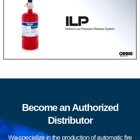
Become an Authorized
Distributor
We specialize in the production of automatic fire