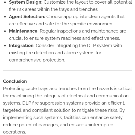
System Design:
Customize the layout to cover all potential
fire risk areas within the trays and trenches.
Agent Selection:
Choose appropriate clean agents that
are effective and safe for the specific environment.
Maintenance:
Regular inspections and maintenance are
crucial to ensure system readiness and effectiveness.
Integration:
Consider integrating the DLP system with
existing fire detection and alarm systems for
comprehensive protection.
Conclusion
Protecting cable trays and trenches from fire hazards is critical
for maintaining the integrity of electrical and communication
systems. DLP fire suppression systems provide an efficient,
targeted, and compliant solution to mitigate these risks. By
implementing such systems, facilities can enhance safety,
reduce potential damages, and ensure uninterrupted
operations.