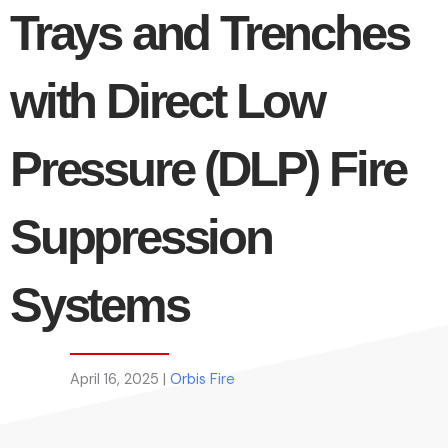
Trays and Trenches
with Direct Low
Pressure (DLP) Fire
Suppression
Systems
April 16, 2025 |
Orbis Fire