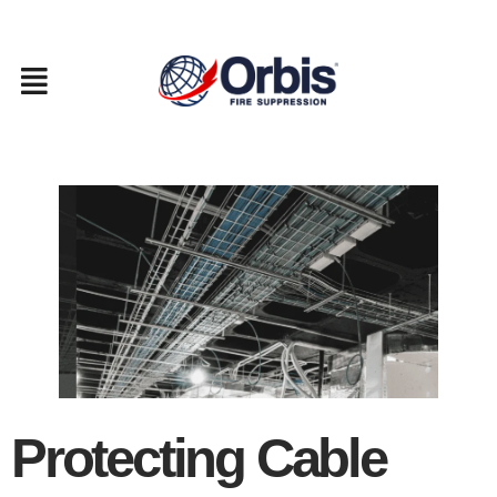
Skip
to
content
Protecting Cable