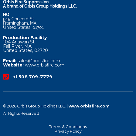
Orbis Fire Suppression
A brand of Orbis Group Holdings LLC.
HQ
945 Concord St.
Framingham, MA
United States, 01701
Production Facility
104 Anawan St.
Fall River, MA
United States, 02720
Email:
sales@orbisfire.com
Website:
www.orbisfire.com
+1 508 709-7779
© 2026 Orbis Group Holdings LLC. |
www.orbisfire.com
All Rights Reserved
Terms & Conditions
Privacy Policy