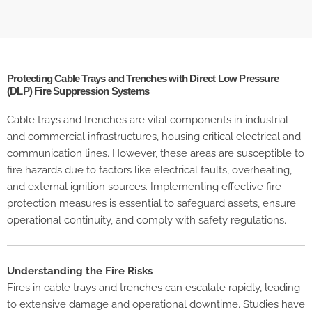
Protecting Cable Trays and Trenches with Direct Low Pressure
(DLP) Fire Suppression Systems
Cable trays and trenches are vital components in industrial
and commercial infrastructures, housing critical electrical and
communication lines. However, these areas are susceptible to
fire hazards due to factors like electrical faults, overheating,
and external ignition sources. Implementing effective fire
protection measures is essential to safeguard assets, ensure
operational continuity, and comply with safety regulations.
Understanding the Fire Risks
Fires in cable trays and trenches can escalate rapidly, leading
to extensive damage and operational downtime. Studies have