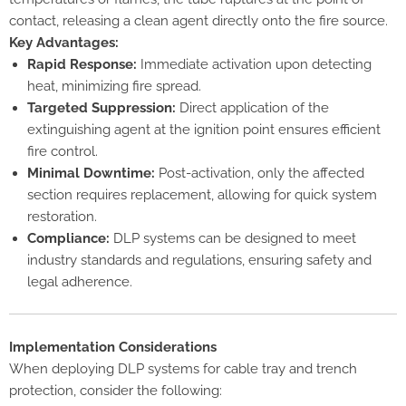
contact, releasing a clean agent directly onto the fire source.
Key Advantages:
Rapid Response:
Immediate activation upon detecting
heat, minimizing fire spread.
Targeted Suppression:
Direct application of the
extinguishing agent at the ignition point ensures efficient
fire control.
Minimal Downtime:
Post-activation, only the affected
section requires replacement, allowing for quick system
restoration.
Compliance:
DLP systems can be designed to meet
industry standards and regulations, ensuring safety and
legal adherence.
Implementation Considerations
When deploying DLP systems for cable tray and trench
protection, consider the following: