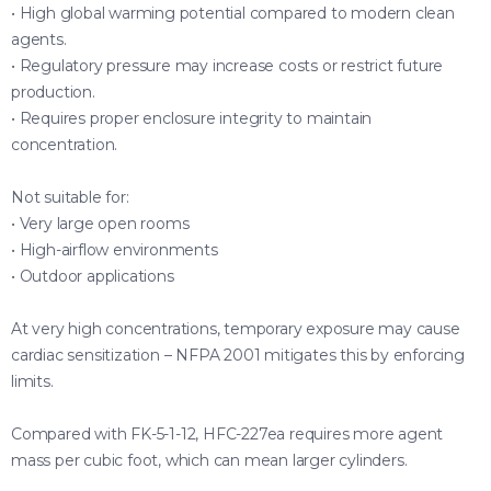
• High global warming potential compared to modern clean
agents.
• Regulatory pressure may increase costs or restrict future
production.
• Requires proper enclosure integrity to maintain
concentration.
Not suitable for:
• Very large open rooms
• High-airflow environments
• Outdoor applications
At very high concentrations, temporary exposure may cause
cardiac sensitization – NFPA 2001 mitigates this by enforcing
limits.
Compared with FK-5-1-12, HFC-227ea requires more agent
mass per cubic foot, which can mean larger cylinders.