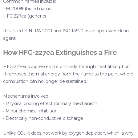
Common names include:
FM-200® (brand name)
HFC-227ea (generic)
It is listed in NFPA 2001 and ISO 14520 as an approved clean
agent.
How HFC-227ea Extinguishes a Fire
HFC-227ea suppresses fire primarily through heat absorption.
It removes thermal energy from the flame to the point where
combustion can no longer be sustained.
Mechanisms involved:
• Physical cooling effect (primary mechanism)
• Minor chemical inhibition
• Electrically non-conductive discharge
Unlike CO₂, it does not work by oxygen depletion, which is why