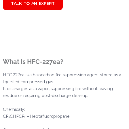
TALK TO AN EXPERT
What Is HFC-227ea?
HFC-227ea is a halocarbon fire suppression agent stored as a
liquefied compressed gas.
It discharges as a vapor, suppressing fire without leaving
residue or requiring post-discharge cleanup.
Chemically:
CF₃CHFCF₃ – Heptafluoropropane