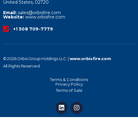
United States, 02720
Email:
sales@orbisfire.com
Website:
www.orbisfire.com
+1 508 709-7779
© 2026 Orbis Group Holdings LLC. |
www.orbisfire.com
All Rights Reserved
Terms & Conditions
Privacy Policy
Terms of Sale
L
I
i
n
n
s
k
t
e
a
d
g