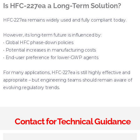
Is HFC-227ea a Long-Term Solution?
HFC-227ea remains widely used and fully compliant today.
However, its long-term future is influenced by:
• Global HFC phase-down policies
• Potential increases in manufacturing costs
• End-user preference for lower-GWP agents
For many applications, HFC-227ea is still highly effective and
appropriate – but engineering teams should remain aware of
evolving regulatory trends.
Contact for Technical Guidance