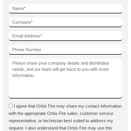
I agree that Orbis Fire may share my contact information
with the appropriate Orbis Fire sales, customer service
representative, or technician best suited to address my
request. I also understand that Orbis Fire may use this