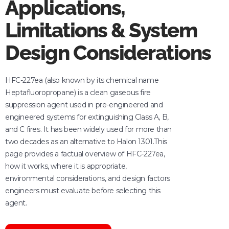
Applications,
Limitations & System
Design Considerations
HFC-227ea (also known by its chemical name
Heptafluoropropane) is a clean gaseous fire
suppression agent used in pre-engineered and
engineered systems for extinguishing Class A, B,
and C fires. It has been widely used for more than
two decades as an alternative to Halon 1301.This
page provides a factual overview of HFC-227ea,
how it works, where it is appropriate,
environmental considerations, and design factors
engineers must evaluate before selecting this
agent.