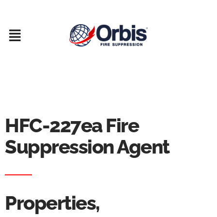
Skip
to
content
HFC-227ea Fire
Suppression Agent
Properties,