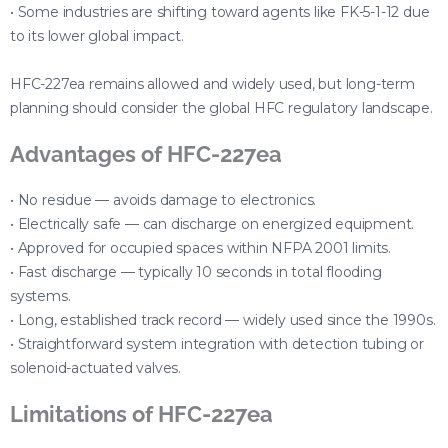
• Some industries are shifting toward agents like FK-5-1-12 due
to its lower global impact.
HFC-227ea remains allowed and widely used, but long-term
planning should consider the global HFC regulatory landscape.
Advantages of HFC-227ea
• No residue — avoids damage to electronics.
• Electrically safe — can discharge on energized equipment.
• Approved for occupied spaces within NFPA 2001 limits.
• Fast discharge — typically 10 seconds in total flooding
systems.
• Long, established track record — widely used since the 1990s.
• Straightforward system integration with detection tubing or
solenoid-actuated valves.
Limitations of HFC-227ea