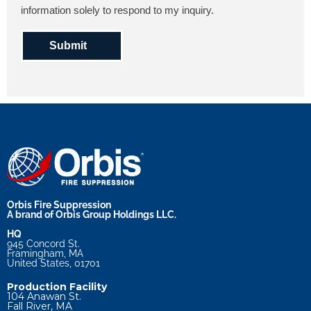
information solely to respond to my inquiry.
Submit
Orbis Fire Suppression
A brand of Orbis Group Holdings LLC.
HQ
945 Concord St.
Framingham, MA
United States, 01701
Production Facility
104 Anawan St.
Fall River, MA