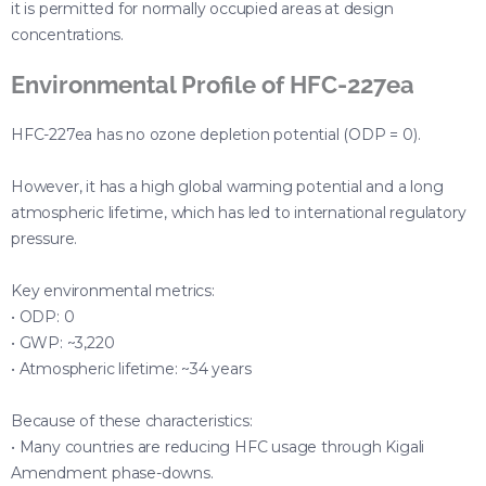
it is permitted for normally occupied areas at design
concentrations.
Environmental Profile of HFC-227ea
HFC-227ea has no ozone depletion potential (ODP = 0).
However, it has a high global warming potential and a long
atmospheric lifetime, which has led to international regulatory
pressure.
Key environmental metrics:
• ODP: 0
• GWP: ~3,220
• Atmospheric lifetime: ~34 years
Because of these characteristics:
• Many countries are reducing HFC usage through Kigali
Amendment phase-downs.